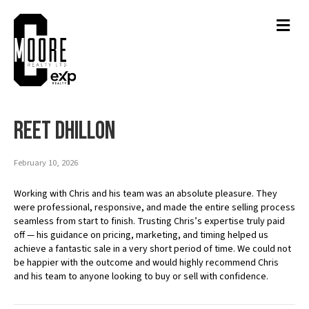
Men
Reet Dhillon
February 10, 2026
Working with Chris and his team was an absolute pleasure. They
were professional, responsive, and made the entire selling process
seamless from start to finish. Trusting Chris’s expertise truly paid
off — his guidance on pricing, marketing, and timing helped us
achieve a fantastic sale in a very short period of time. We could not
be happier with the outcome and would highly recommend Chris
and his team to anyone looking to buy or sell with confidence.