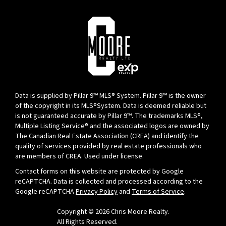
Data is supplied by Pillar 9™ MLS® System. Pillar 9™ is the owner
of the copyright in its MLS®System. Data is deemed reliable but
is not guaranteed accurate by Pillar 9™. The trademarks MLS®,
Multiple Listing Service® and the associated logos are owned by
The Canadian Real Estate Association (CREA) and identify the
quality of services provided by real estate professionals who
are members of CREA. Used under license.
Contact forms on this website are protected by Google
reCAPTCHA. Data is collected and processed according to the
Google reCAPTCHA
Privacy Policy
and
Terms of Service
.
Copyright © 2026 Chris Moore Realty.
All Rights Reserved.