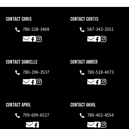
Contact Chris
Contact Curtis
780-228-3469
587-343-2551
Phone
Phone
Email
Facebook
Instagram
Email
Facebook
Instagram
Contact Danielle
Contact Amber
780-296-3537
780-518-4073
Phone
Phone
Email
Facebook
Instagram
Email
Facebook
Instagram
Contact April
Contact Akhil
709-699-6527
780-402-4554
Phone
Phone
Email
Facebook
Email
Facebook
Instagram