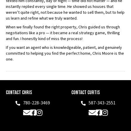
texted him constantly, day or night — time did not matter — and he
instantly replied every single time. He showed us houses that
weren’t quite right, not because he wanted to sell them, but to help
us learn and refine what we truly wanted.
When we finally found the right property, Chris guided us through
negotiations like a pro — it became a real strategy game, thrilling
and fun. I honestly kind of miss the process!
If you want an agent who is knowledgeable, patient, and genuinely
committed to helping you find the perfect home, Chris Moore is the
one.
Contact Chris
Contact Curtis
780-228-3469
587-343-2551
Phone
Phone
Email
Facebook
Instagram
Email
Facebook
Instagram