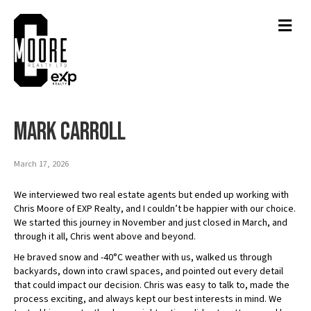
Men
Mark Carroll
March 17, 2026
We interviewed two real estate agents but ended up working with
Chris Moore of EXP Realty, and I couldn’t be happier with our choice.
We started this journey in November and just closed in March, and
through it all, Chris went above and beyond.
He braved snow and -40°C weather with us, walked us through
backyards, down into crawl spaces, and pointed out every detail
that could impact our decision. Chris was easy to talk to, made the
process exciting, and always kept our best interests in mind. We