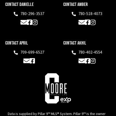
Contact Danielle
Contact Amber
780-296-3537
780-518-4073
Phone
Phone
Email
Facebook
Instagram
Email
Facebook
Instagram
Contact April
Contact Akhil
709-699-6527
780-402-4554
Phone
Phone
Email
Facebook
Email
Facebook
Instagram
Data is supplied by Pillar 9™ MLS® System. Pillar 9™ is the owner