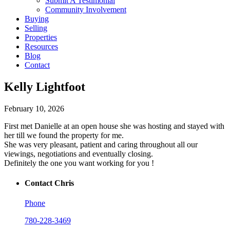
Submit A Testimonial
Community Involvement
Buying
Selling
Properties
Resources
Blog
Contact
Kelly Lightfoot
February 10, 2026
First met Danielle at an open house she was hosting and stayed with
her till we found the property for me.
She was very pleasant, patient and caring throughout all our
viewings, negotiations and eventually closing.
Definitely the one you want working for you !
Contact Chris
Phone
780-228-3469