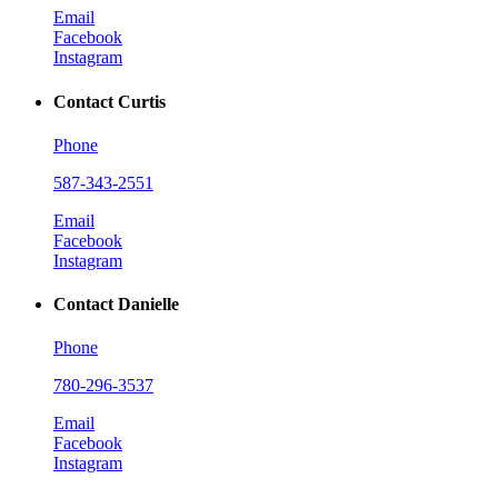
Email
Facebook
Instagram
Contact Curtis
Phone
587-343-2551
Email
Facebook
Instagram
Contact Danielle
Phone
780-296-3537
Email
Facebook
Instagram