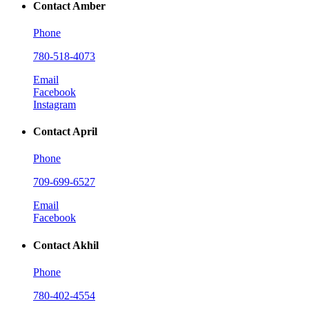
Contact Amber
Phone
780-518-4073
Email
Facebook
Instagram
Contact April
Phone
709-699-6527
Email
Facebook
Contact Akhil
Phone
780-402-4554