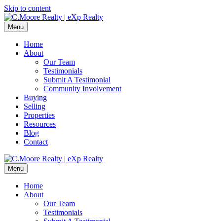
Skip to content
Menu
Home
About
Our Team
Testimonials
Submit A Testimonial
Community Involvement
Buying
Selling
Properties
Resources
Blog
Contact
Menu
Home
About
Our Team
Testimonials