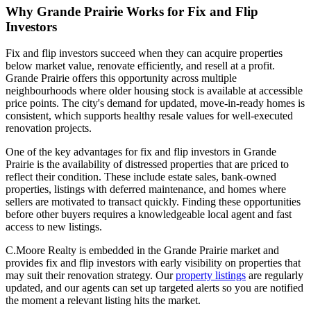
Why Grande Prairie Works for Fix and Flip
Investors
Fix and flip investors succeed when they can acquire properties
below market value, renovate efficiently, and resell at a profit.
Grande Prairie offers this opportunity across multiple
neighbourhoods where older housing stock is available at accessible
price points. The city's demand for updated, move-in-ready homes is
consistent, which supports healthy resale values for well-executed
renovation projects.
One of the key advantages for fix and flip investors in Grande
Prairie is the availability of distressed properties that are priced to
reflect their condition. These include estate sales, bank-owned
properties, listings with deferred maintenance, and homes where
sellers are motivated to transact quickly. Finding these opportunities
before other buyers requires a knowledgeable local agent and fast
access to new listings.
C.Moore Realty is embedded in the Grande Prairie market and
provides fix and flip investors with early visibility on properties that
may suit their renovation strategy. Our
property listings
are regularly
updated, and our agents can set up targeted alerts so you are notified
the moment a relevant listing hits the market.