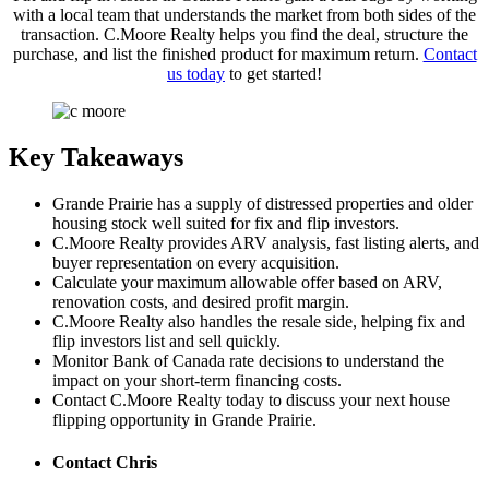
with a local team that understands the market from both sides of the
transaction. C.Moore Realty helps you find the deal, structure the
purchase, and list the finished product for maximum return.
Contact
us today
to get started!
Key Takeaways
Grande Prairie has a supply of distressed properties and older
housing stock well suited for fix and flip investors.
C.Moore Realty provides ARV analysis, fast listing alerts, and
buyer representation on every acquisition.
Calculate your maximum allowable offer based on ARV,
renovation costs, and desired profit margin.
C.Moore Realty also handles the resale side, helping fix and
flip investors list and sell quickly.
Monitor Bank of Canada rate decisions to understand the
impact on your short-term financing costs.
Contact C.Moore Realty today to discuss your next house
flipping opportunity in Grande Prairie.
Contact Chris