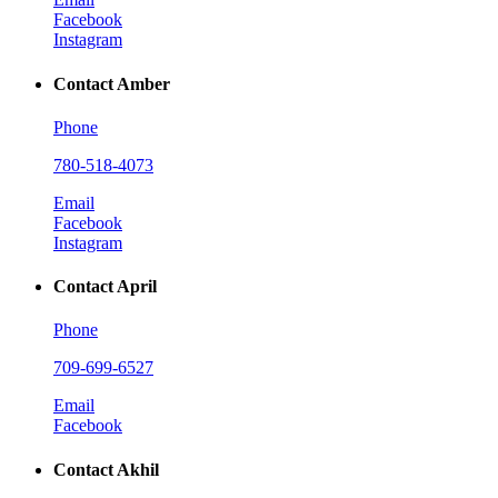
Facebook
Instagram
Contact Amber
Phone
780-518-4073
Email
Facebook
Instagram
Contact April
Phone
709-699-6527
Email
Facebook
Contact Akhil