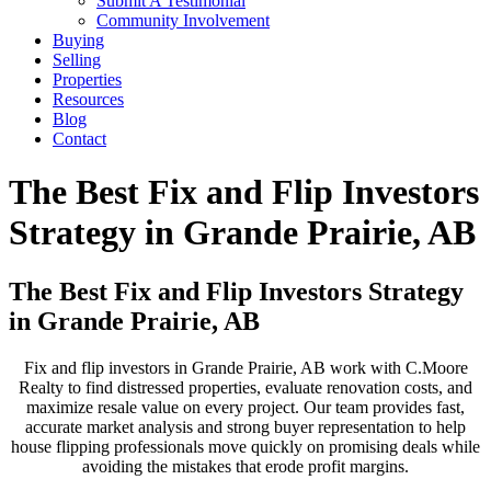
Submit A Testimonial
Community Involvement
Buying
Selling
Properties
Resources
Blog
Contact
The Best Fix and Flip Investors
Strategy in Grande Prairie, AB
The Best Fix and Flip Investors Strategy
in Grande Prairie, AB
Fix and flip investors in Grande Prairie, AB work with C.Moore
Realty to find distressed properties, evaluate renovation costs, and
maximize resale value on every project. Our team provides fast,
accurate market analysis and strong buyer representation to help
house flipping professionals move quickly on promising deals while
avoiding the mistakes that erode profit margins.