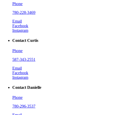
Phone
780-228-3469
Email
Facebook
Instagram
Contact Curtis
Phone
587-343-2551
Email
Facebook
Instagram
Contact Danielle
Phone
780-296-3537
Email