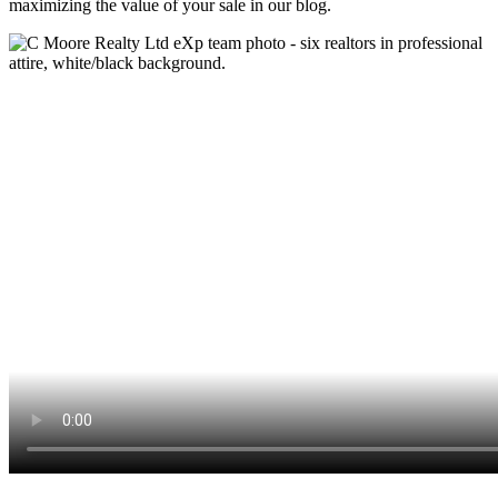
maximizing the value of your sale in our blog.