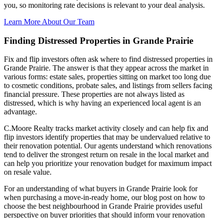
you, so monitoring rate decisions is relevant to your deal analysis.
Learn More About Our Team
Finding Distressed Properties in Grande Prairie
Fix and flip investors often ask where to find distressed properties in
Grande Prairie. The answer is that they appear across the market in
various forms: estate sales, properties sitting on market too long due
to cosmetic conditions, probate sales, and listings from sellers facing
financial pressure. These properties are not always listed as
distressed, which is why having an experienced local agent is an
advantage.
C.Moore Realty tracks market activity closely and can help fix and
flip investors identify properties that may be undervalued relative to
their renovation potential. Our agents understand which renovations
tend to deliver the strongest return on resale in the local market and
can help you prioritize your renovation budget for maximum impact
on resale value.
For an understanding of what buyers in Grande Prairie look for
when purchasing a move-in-ready home, our blog post on how to
choose the best neighbourhood in Grande Prairie provides useful
perspective on buyer priorities that should inform your renovation