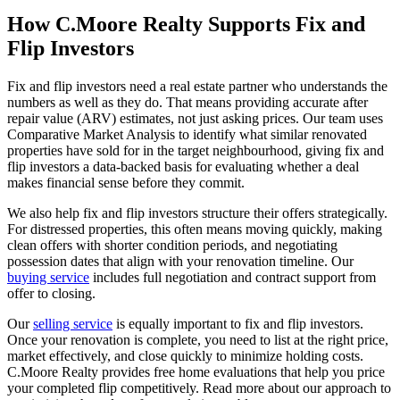
How C.Moore Realty Supports Fix and
Flip Investors
Fix and flip investors need a real estate partner who understands the
numbers as well as they do. That means providing accurate after
repair value (ARV) estimates, not just asking prices. Our team uses
Comparative Market Analysis to identify what similar renovated
properties have sold for in the target neighbourhood, giving fix and
flip investors a data-backed basis for evaluating whether a deal
makes financial sense before they commit.
We also help fix and flip investors structure their offers strategically.
For distressed properties, this often means moving quickly, making
clean offers with shorter condition periods, and negotiating
possession dates that align with your renovation timeline. Our
buying service
includes full negotiation and contract support from
offer to closing.
Our
selling service
is equally important to fix and flip investors.
Once your renovation is complete, you need to list at the right price,
market effectively, and close quickly to minimize holding costs.
C.Moore Realty provides free home evaluations that help you price
your completed flip competitively. Read more about our approach to