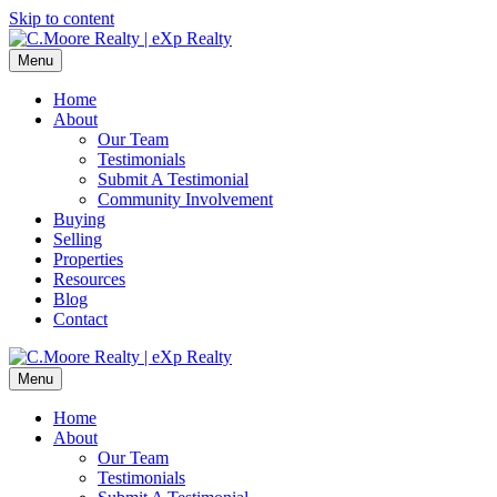
Skip to content
Menu
Home
About
Our Team
Testimonials
Submit A Testimonial
Community Involvement
Buying
Selling
Properties
Resources
Blog
Contact
Menu
Home
About
Our Team
Testimonials