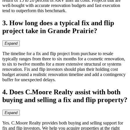
return of 15 to 20 percent of ARV after all costs. Projects that are
well-bought with accurate renovation budgets and fast execution
tend to outperform this benchmark.
3. How long does a typical fix and flip
project take in Grande Prairie?
Expand
The timeline for a fix and flip project from purchase to resale
typically ranges from three to six months for a cosmetic renovation,
to six to twelve months for a more extensive structural or systems
renovation. Fix and flip investors should plan their holding cost
budget around a realistic renovation timeline and add a contingency
buffer for unexpected delays.
4. Does C.Moore Realty assist with both
buying and selling a fix and flip property?
Expand
Yes. C.Moore Realty provides both buying and selling support for
fix and flip investors. We help you acquire properties at the right