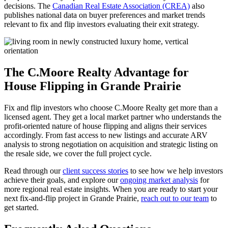
decisions. The
Canadian Real Estate Association (CREA)
also
publishes national data on buyer preferences and market trends
relevant to fix and flip investors evaluating their exit strategy.
The C.Moore Realty Advantage for
House Flipping in Grande Prairie
Fix and flip investors who choose C.Moore Realty get more than a
licensed agent. They get a local market partner who understands the
profit-oriented nature of house flipping and aligns their services
accordingly. From fast access to new listings and accurate ARV
analysis to strong negotiation on acquisition and strategic listing on
the resale side, we cover the full project cycle.
Read through our
client success stories
to see how we help investors
achieve their goals, and explore our
ongoing market analysis
for
more regional real estate insights. When you are ready to start your
next fix-and-flip project in Grande Prairie,
reach out to our team
to
get started.