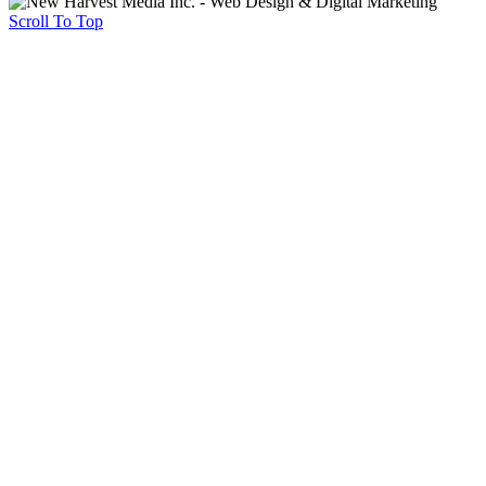
Scroll To Top