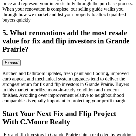
price and represent your interests fully through the purchase process.
When your renovation is complete, our selling guide walks you
through how we market and list your property to attract qualified
buyers quickly.
5. What renovations add the most resale
value for fix and flip investors in Grande
Prairie?
Expand
Kitchen and bathroom updates, fresh paint and flooring, improved
curb appeal, and mechanical system upgrades tend to deliver the
strongest return for fix and flip investors in Grande Prairie. Buyers
in this market prioritize move-in-ready condition and modern
finishes. Avoiding over-improvement relative to neighbourhood
comparables is equally important to protecting your profit margin.
Start Your Next Fix and Flip Project
With C.Moore Realty
Fix and flip investors in Grande Prairie gain a real edge by working