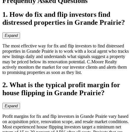
Frequently Asked Questions
1. How do fix and flip investors find
distressed properties in Grande Prairie?
Expand
The most effective way for fix and flip investors to find distressed
properties in Grande Prairie is to work with a local agent who tracks
new listings daily and understands what signals suggest a property
may be priced below its renovation potential. C.Moore Realty
actively monitors the market for our investor clients and alerts them
to promising properties as soon as they list.
2. What is the typical profit margin for
house flipping in Grande Prairie?
Expand
Profit margins for fix and flip investors in Grande Prairie vary based
on acquisition price, renovation scope, and resale market conditions.
Most experienced house flipping investors target a minimum net