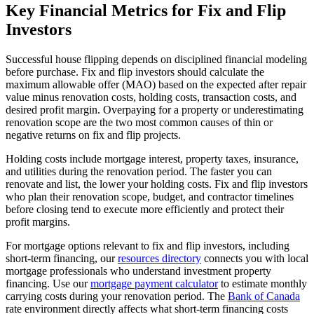
Key Financial Metrics for Fix and Flip
Investors
Successful house flipping depends on disciplined financial modeling
before purchase. Fix and flip investors should calculate the
maximum allowable offer (MAO) based on the expected after repair
value minus renovation costs, holding costs, transaction costs, and
desired profit margin. Overpaying for a property or underestimating
renovation scope are the two most common causes of thin or
negative returns on fix and flip projects.
Holding costs include mortgage interest, property taxes, insurance,
and utilities during the renovation period. The faster you can
renovate and list, the lower your holding costs. Fix and flip investors
who plan their renovation scope, budget, and contractor timelines
before closing tend to execute more efficiently and protect their
profit margins.
For mortgage options relevant to fix and flip investors, including
short-term financing, our
resources directory
connects you with local
mortgage professionals who understand investment property
financing. Use our
mortgage payment calculator
to estimate monthly
carrying costs during your renovation period. The
Bank of Canada
rate environment directly affects what short-term financing costs