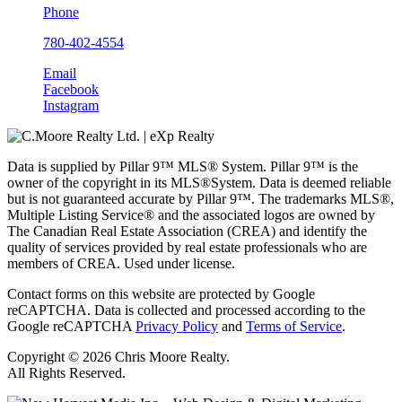
Phone
780-402-4554
Email
Facebook
Instagram
Data is supplied by Pillar 9™ MLS® System. Pillar 9™ is the
owner of the copyright in its MLS®System. Data is deemed reliable
but is not guaranteed accurate by Pillar 9™. The trademarks MLS®,
Multiple Listing Service® and the associated logos are owned by
The Canadian Real Estate Association (CREA) and identify the
quality of services provided by real estate professionals who are
members of CREA. Used under license.
Contact forms on this website are protected by Google
reCAPTCHA. Data is collected and processed according to the
Google reCAPTCHA
Privacy Policy
and
Terms of Service
.
Copyright © 2026 Chris Moore Realty.
All Rights Reserved.