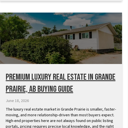
Premium Luxury Real Estate in Grande
Prairie, AB Buying Guide
June 18, 2026
The luxury real estate market in Grande Prairie is smaller, faster-
moving, and more relationship-driven than most buyers expect.
High-end properties here are not always found on public listing
portals, pricing requires precise local knowledge, and the right