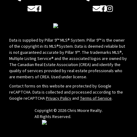
Email
Facebook
Email
Facebook
Instagram
Data is supplied by Pillar 9™ MLS® System. Pillar 9™ is the owner
of the copyright in its MLS®System. Data is deemed reliable but
is not guaranteed accurate by Pillar 9™. The trademarks MLS®,
Multiple Listing Service® and the associated logos are owned by
The Canadian Real Estate Association (CREA) and identify the
quality of services provided by real estate professionals who
are members of CREA. Used under license.
Contact forms on this website are protected by Google
reCAPTCHA. Data is collected and processed according to the
Google reCAPTCHA
Privacy Policy
and
Terms of Service
.
Copyright © 2026 Chris Moore Realty.
All Rights Reserved.