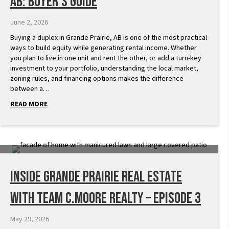
AB: Buyer’s Guide
June 2, 2026
Buying a duplex in Grande Prairie, AB is one of the most practical
ways to build equity while generating rental income. Whether
you plan to live in one unit and rent the other, or add a turn-key
investment to your portfolio, understanding the local market,
zoning rules, and financing options makes the difference
between a…
READ MORE
Inside Grande Prairie Real Estate
with Team C.Moore Realty – Episode 3
May 29, 2026