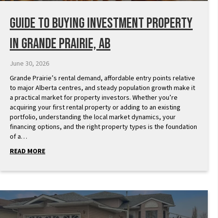
Guide to Buying Investment Property
in Grande Prairie, AB
June 30, 2026
Grande Prairie’s rental demand, affordable entry points relative
to major Alberta centres, and steady population growth make it
a practical market for property investors. Whether you’re
acquiring your first rental property or adding to an existing
portfolio, understanding the local market dynamics, your
financing options, and the right property types is the foundation
of a…
READ MORE