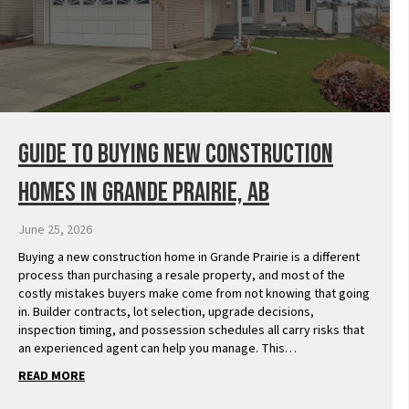
Guide to Buying New Construction
Homes in Grande Prairie, AB
June 25, 2026
Buying a new construction home in Grande Prairie is a different
process than purchasing a resale property, and most of the
costly mistakes buyers make come from not knowing that going
in. Builder contracts, lot selection, upgrade decisions,
inspection timing, and possession schedules all carry risks that
an experienced agent can help you manage. This…
READ MORE