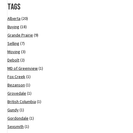
Tags
Alberta
(20)
Buying
(18)
Grande Prairie
(9)
Selling
(7)
Moving
(3)
Debolt
(2)
MD of Greenview
(1)
Fox Creek
(1)
Bezanson
(1)
Grovedale
(1)
British Columbia
(1)
Gundy
(1)
Gordondale
(1)
Sexsmith
(1)