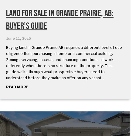
Land for Sale in Grande Prairie, AB:
Buyer’s Guide
June 11, 2026
Buying land in Grande Prairie AB requires a different level of due
diligence than purchasing a home or a commercial building.
Zoning, servicing, access, and financing conditions all work
differently when there’s no structure on the property. This
guide walks through what prospective buyers need to
understand before they make an offer on any vacant…
READ MORE