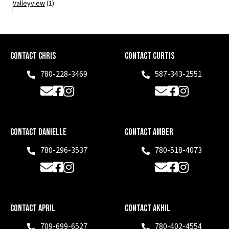
Valleyview
(1)
Contact Chris
Contact Curtis
780-228-3469
587-343-2551
Phone
Phone
Email
Facebook
Instagram
Email
Facebook
Instagram
Contact Danielle
Contact Amber
780-296-3537
780-518-4073
Phone
Phone
Email
Facebook
Instagram
Email
Facebook
Instagram
Contact April
Contact Akhil
709-699-6527
780-402-4554
Phone
Phone