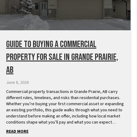
Guide to Buying a Commercial
Property for Sale in Grande Prairie,
AB
June 8, 2026
Commercial property transactions in Grande Prairie, AB carry
different rules, timelines, and risks than residential purchases.
Whether you’re buying your first commercial asset or expanding
an existing portfolio, this guide walks through what you need to
understand before making an offer, including how local market
conditions shape what you’ll pay and what you can expect…
READ MORE