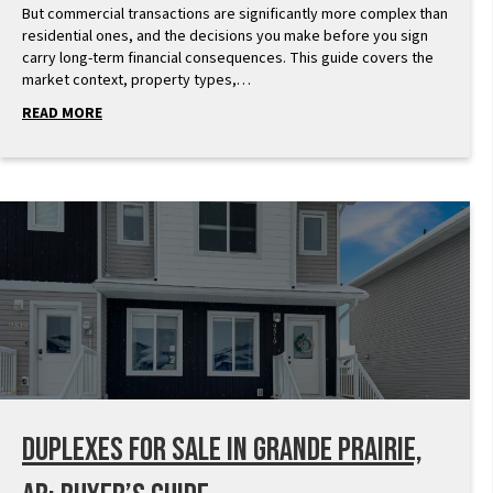
But commercial transactions are significantly more complex than
residential ones, and the decisions you make before you sign
carry long-term financial consequences. This guide covers the
market context, property types,…
READ MORE
Duplexes for Sale in Grande Prairie,