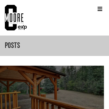
Men
Posts