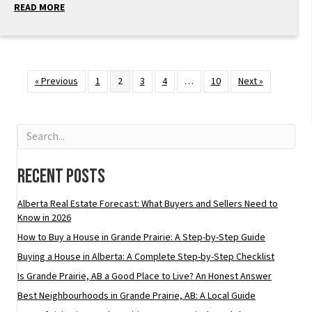
READ MORE
« Previous
1
2
3
4
…
10
Next »
Recent Posts
Alberta Real Estate Forecast: What Buyers and Sellers Need to
Know in 2026
How to Buy a House in Grande Prairie: A Step-by-Step Guide
Buying a House in Alberta: A Complete Step-by-Step Checklist
Is Grande Prairie, AB a Good Place to Live? An Honest Answer
Best Neighbourhoods in Grande Prairie, AB: A Local Guide