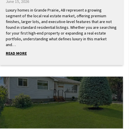
June 15, 2026
Luxury homes in Grande Prairie, AB represent a growing
segment of the local real estate market, offering premium
finishes, larger lots, and executive-level features that are not
found in standard residential listings. Whether you are searching
for your first high-end property or expanding a real estate
portfolio, understanding what defines luxury in this market
and…
READ MORE