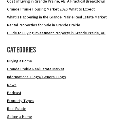
Cost of Living in Grande Prairie, AB: A Practical Breakdown
Grande Prairie Housing Market 2026: What to Expect
What Is Happening in the Grande Prairie Real Estate Market
Rental Properties for Sale in Grande Prairie
Guide to Buying Investment Property in Grande Prairie, AB
Categories
Buying a Home
Grande Prairie Real Estate Market
Informational Blogs/ General Blogs
News
Podcast
Property Types
Real Estate
Selling a Home