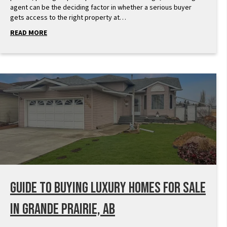
agent can be the deciding factor in whether a serious buyer
gets access to the right property at…
READ MORE
Guide to Buying Luxury Homes for Sale
in Grande Prairie, AB