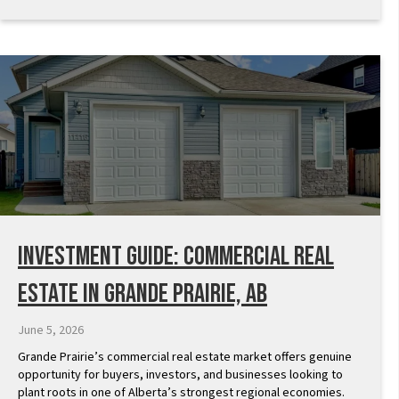
Investment Guide: Commercial Real
Estate in Grande Prairie, AB
June 5, 2026
Grande Prairie’s commercial real estate market offers genuine
opportunity for buyers, investors, and businesses looking to
plant roots in one of Alberta’s strongest regional economies.