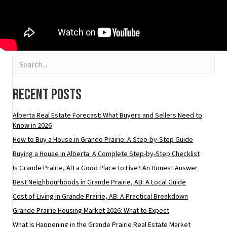
Recent Posts
Alberta Real Estate Forecast: What Buyers and Sellers Need to
Know in 2026
How to Buy a House in Grande Prairie: A Step-by-Step Guide
Buying a House in Alberta: A Complete Step-by-Step Checklist
Is Grande Prairie, AB a Good Place to Live? An Honest Answer
Best Neighbourhoods in Grande Prairie, AB: A Local Guide
Cost of Living in Grande Prairie, AB: A Practical Breakdown
Grande Prairie Housing Market 2026: What to Expect
What Is Happening in the Grande Prairie Real Estate Market