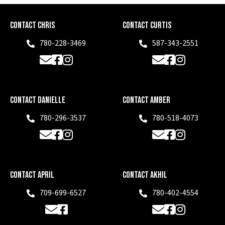
Contact Chris
Contact Curtis
780-228-3469
587-343-2551
Phone
Phone
Email
Facebook
Instagram
Email
Facebook
Instagram
Contact Danielle
Contact Amber
780-296-3537
780-518-4073
Phone
Phone
Email
Facebook
Instagram
Email
Facebook
Instagram
Contact April
Contact Akhil
709-699-6527
780-402-4554
Phone
Phone
Email
Facebook
Email
Facebook
Instagram