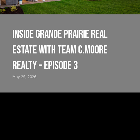
Inside Grande Prairie Real
Estate with Team C.Moore
Realty – Episode 3
May 29, 2026