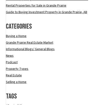
Rental Properties for Sale in Grande Prairie
Guide to Buying Investment Property in Grande Prairie, AB
Categories
Buying a Home
Grande Prairie Real Estate Market
Informational Blogs/ General Blogs
News
Podcast
Property Types
Real Estate
Selling a Home
Tags