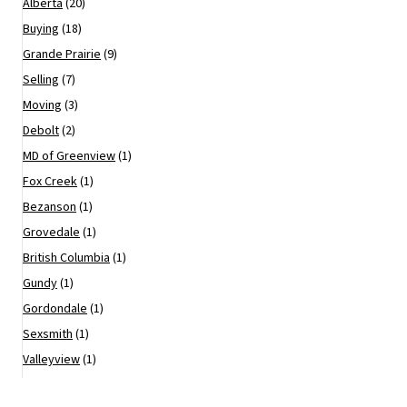
Alberta
(20)
Buying
(18)
Grande Prairie
(9)
Selling
(7)
Moving
(3)
Debolt
(2)
MD of Greenview
(1)
Fox Creek
(1)
Bezanson
(1)
Grovedale
(1)
British Columbia
(1)
Gundy
(1)
Gordondale
(1)
Sexsmith
(1)
Valleyview
(1)