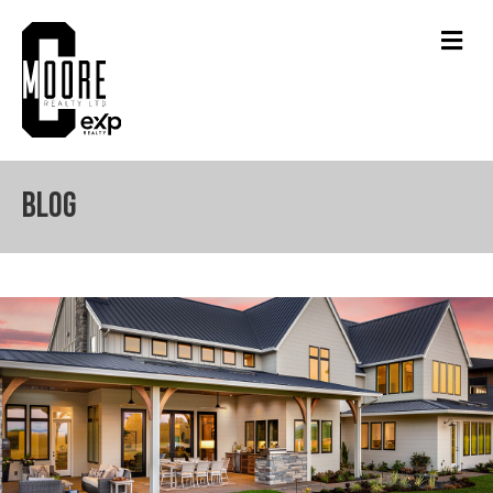
Men
Blog