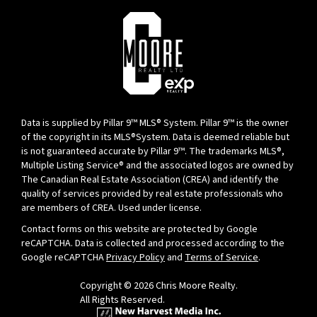
Data is supplied by Pillar 9™ MLS® System. Pillar 9™ is the owner
of the copyright in its MLS®System. Data is deemed reliable but
is not guaranteed accurate by Pillar 9™. The trademarks MLS®,
Multiple Listing Service® and the associated logos are owned by
The Canadian Real Estate Association (CREA) and identify the
quality of services provided by real estate professionals who
are members of CREA. Used under license.
Contact forms on this website are protected by Google
reCAPTCHA. Data is collected and processed according to the
Google reCAPTCHA
Privacy Policy
and
Terms of Service
.
Copyright © 2026 Chris Moore Realty.
All Rights Reserved.