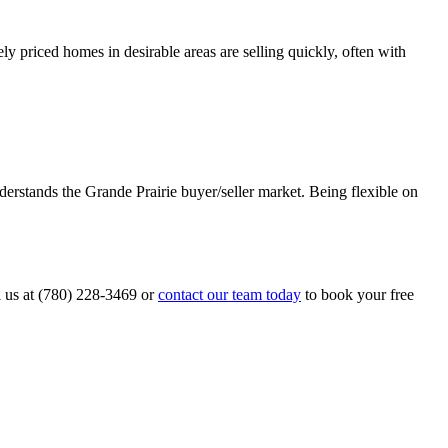
y priced homes in desirable areas are selling quickly, often with
erstands the Grande Prairie buyer/seller market. Being flexible on
l us at (780) 228-3469 or
contact our team today
to book your free