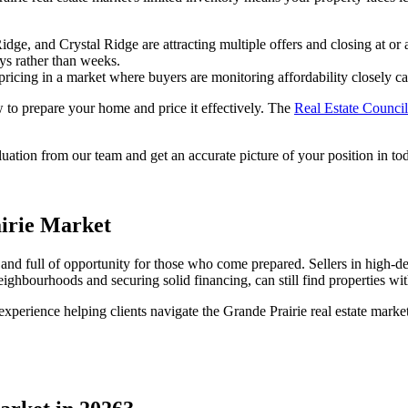
, and Crystal Ridge are attracting multiple offers and closing at or 
ays rather than weeks.
pricing in a market where buyers are monitoring affordability closely can 
 to prepare your home and price it effectively. The
Real Estate Counci
tion from our team and get an accurate picture of your position in toda
irie Market
e, and full of opportunity for those who come prepared. Sellers in hig
ighbourhoods and securing solid financing, can still find properties wit
perience helping clients navigate the Grande Prairie real estate marke