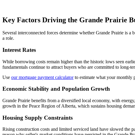
Key Factors Driving the Grande Prairie B
Several interconnected forces determine whether Grande Prairie is a bu
a role.
Interest Rates
While borrowing costs remain higher than the historic lows seen earlie
fundamentals continue to attract buyers who are committed to long-te
Use
our mortgage payment calculator
to estimate what your monthly 
Economic Stability and Population Growth
Grande Prairie benefits from a diversified local economy, with energy, 
growth in the Peace Region of Alberta, which sustains housing deman
Housing Supply Constraints
Rising construction costs and limited serviced land have slowed the 
reason why seller's market conditions have persisted in the Grande Pra