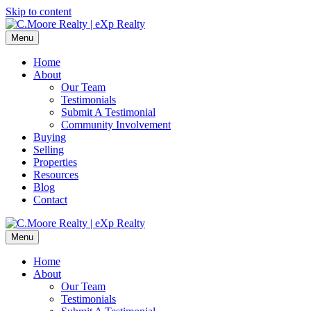
Skip to content
Menu
Home
About
Our Team
Testimonials
Submit A Testimonial
Community Involvement
Buying
Selling
Properties
Resources
Blog
Contact
Menu
Home
About
Our Team
Testimonials