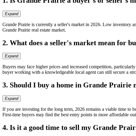
1. Is Grande Prairie a buyer's or seller's 
Expand
Grande Prairie is currently a seller's market in 2026. Low inventory
Grande Prairie real estate market.
2. What does a seller's market mean for b
Expand
Buyers may face higher prices and increased competition, particularl
buyer working with a knowledgeable local agent can still secure a str
3. Should I buy a home in Grande Prairie
Expand
If you are investing for the long term, 2026 remains a viable time to 
First-time buyers may find the best entry points in more affordable ou
4. Is it a good time to sell my Grande Prai