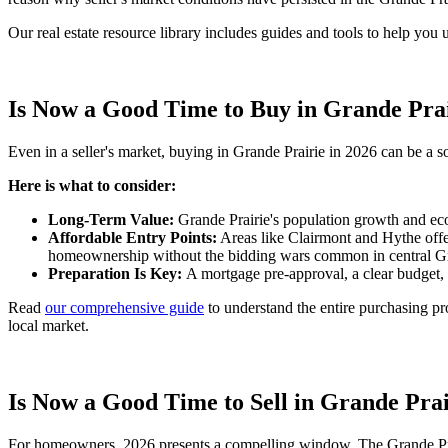
Our real estate resource library includes guides and tools to help you
Is Now a Good Time to Buy in Grande Pra
Even in a seller's market, buying in Grande Prairie in 2026 can be a s
Here is what to consider:
Long-Term Value:
Grande Prairie's population growth and eco
Affordable Entry Points:
Areas like Clairmont and Hythe offer
homeownership without the bidding wars common in central Gr
Preparation Is Key:
A mortgage pre-approval, a clear budget, 
Read
our comprehensive guide
to understand the entire purchasing pr
local market.
Is Now a Good Time to Sell in Grande Pra
For homeowners, 2026 presents a compelling window. The Grande Prair