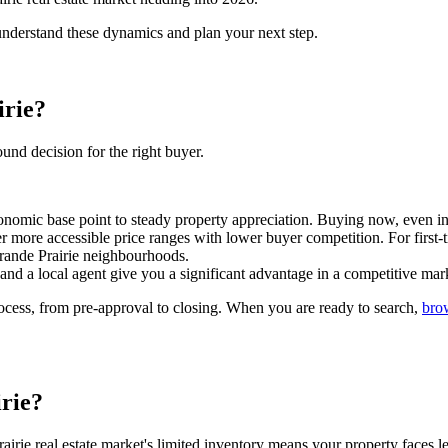
 understand these dynamics and plan your next step.
irie?
ound decision for the right buyer.
nomic base point to steady property appreciation. Buying now, even in 
 more accessible price ranges with lower buyer competition. For first-t
ande Prairie neighbourhoods.
and a local agent give you a significant advantage in a competitive mar
ocess, from pre-approval to closing. When you are ready to search,
bro
irie?
ie real estate market's limited inventory means your property faces 