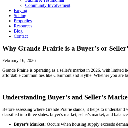
Submit A Testimonial
Community Involvement
Buying
Selling
Properties
Resources
Blog
Contact
Why Grande Prairie is a Buyer’s or Selle
February 16, 2026
Grande Prairie is operating as a seller's market in 2026, with limite
affordable communities like Clairmont and Hythe. Whether you are buyi
Understanding Buyer's and Seller's Marke
Before assessing where Grande Prairie stands, it helps to understand
classified into three states: buyer's market, seller's market, and balanc
Buyer's Market:
Occurs when housing supply exceeds demand. 