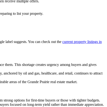
en receive multiple offers.
eparing to list your property.
ngle label suggests. You can check out the
current property listings in
lace them. This shortage creates urgency among buyers and gives
 anchored by oil and gas, healthcare, and retail, continues to attract
rable areas of the Grande Prairie real estate market.
strong options for first-time buyers or those with tighter budgets.
 buyers focused on long-term yield rather than immediate appreciation.