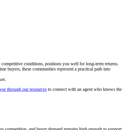
competitive conditions, positions you well for long-term returns.
ime buyers, these communities represent a practical path into
ket.
wse through our resources
to connect with an agent who knows the
less competition, and buyer demand remains high enough to support