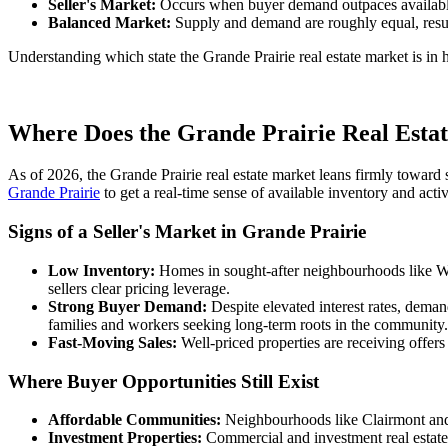
Seller's Market:
Occurs when buyer demand outpaces available s
Balanced Market:
Supply and demand are roughly equal, result
Understanding which state the Grande Prairie real estate market is in 
Where Does the Grande Prairie Real Estat
As of 2026, the Grande Prairie real estate market leans firmly toward 
Grande Prairie
to get a real-time sense of available inventory and acti
Signs of a Seller's Market in Grande Prairie
Low Inventory:
Homes in sought-after neighbourhoods like Wes
sellers clear pricing leverage.
Strong Buyer Demand:
Despite elevated interest rates, deman
families and workers seeking long-term roots in the community.
Fast-Moving Sales:
Well-priced properties are receiving offers
Where Buyer Opportunities Still Exist
Affordable Communities:
Neighbourhoods like Clairmont and H
Investment Properties:
Commercial and investment real estate 