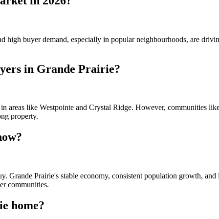
market in 2026?
 and high buyer demand, especially in popular neighbourhoods, are drivi
uyers in Grande Prairie?
y in areas like Westpointe and Crystal Ridge. However, communities li
ong property.
 now?
buy. Grande Prairie's stable economy, consistent population growth, and 
ter communities.
rie home?