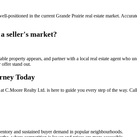
l-positioned in the current Grande Prairie real estate market. Accuratel
 a seller's market?
le property appears, and partner with a local real estate agent who und
 offer stand out.
urney Today
 at C.Moore Realty Ltd. is here to guide you every step of the way. Cal
 inventory and sustained buyer demand in popular neighbourhoods.