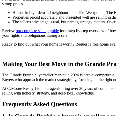
strong prices.
Homes in high-demand neighbourhoods like Westpointe, The Ridge
Properties priced accurately and presented well are selling in d
The seller's advantage is real, but pricing strategy matters. Over
Review
our complete selling guide
for a step-by-step overview of how
your rights and obligations during a sale.
Ready to find out what your home is worth? Request a free home evalua
Making Your Best Move in the Grande Pra
The Grande Prairie buyer/seller market in 2026 is active, competitiv
Buyers who approach the market strategically, focusing on the right ne
At C.Moore Realty Ltd., our agents bring over 20 years of combined ex
selling with honesty, strategy, and deep local knowledge.
Frequently Asked Questions