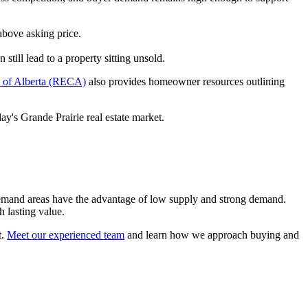
above asking price.
still lead to a property sitting unsold.
l of Alberta (RECA)
also provides homeowner resources outlining
y's Grande Prairie real estate market.
h-demand areas have the advantage of low supply and strong demand.
h lasting value.
t.
Meet our experienced team
and learn how we approach buying and