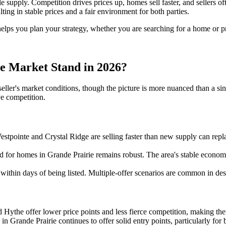
upply. Competition drives prices up, homes sell faster, and sellers oft
ing in stable prices and a fair environment for both parties.
helps you plan your strategy, whether you are searching for a home or pr
e Market Stand in 2026?
seller's market conditions, though the picture is more nuanced than a si
ve competition.
tpointe and Crystal Ridge are selling faster than new supply can rep
d for homes in Grande Prairie remains robust. The area's stable economy,
 within days of being listed. Multiple-offer scenarios are common in desi
ythe offer lower price points and less fierce competition, making them 
in Grande Prairie continues to offer solid entry points, particularly for