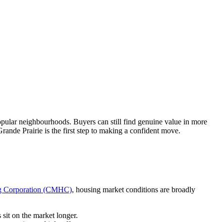
opular neighbourhoods. Buyers can still find genuine value in more
ande Prairie is the first step to making a confident move.
g Corporation (CMHC)
, housing market conditions are broadly
sit on the market longer.