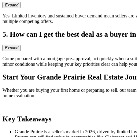
Expand
Yes. Limited inventory and sustained buyer demand mean sellers are wel
multiple competing offers.
5. How can I get the best deal as a buyer in
Expand
Come prepared with a mortgage pre-approval, act quickly when a suitab
minor conditions while keeping your key priorities clear can help your
Start Your Grande Prairie Real Estate Jo
Whether you are buying your first home or preparing to sell, our team
home evaluation.
Key Takeaways
Grande Prairie is a seller's market in 2026, driven by limited