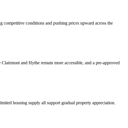
ng competitive conditions and pushing prices upward across the
ke Clairmont and Hythe remain more accessible, and a pre-approved
limited housing supply all support gradual property appreciation.