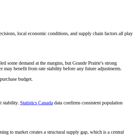
decisions, local economic conditions, and supply chain factors all play
ooled some demand at the margins, but Grande Prairie's strong
may benefit from rate stability before any future adjustments.
 purchase budget.
 stability.
Statistics Canada
data confirms consistent population
g to market creates a structural supply gap, which is a central