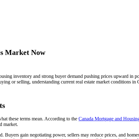
r’s Market Now
d housing inventory and strong buyer demand pushing prices upward in p
ng or selling, understanding current real estate market conditions in Gr
ts
 what these terms mean. According to the
Canada Mortgage and Housin
ed market.
Buyers gain negotiating power, sellers may reduce prices, and homes 