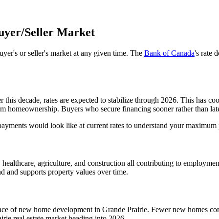
uyer/Seller Market
yer's or seller's market at any given time. The
Bank of Canada
's rate 
r this decade, rates are expected to stabilize through 2026. This has c
rm homeownership. Buyers who secure financing sooner rather than later 
payments would look like at current rates to understand your maximum
healthcare, agriculture, and construction all contributing to employment
d and supports property values over time.
pace of new home development in Grande Prairie. Fewer new homes comin
irie real estate market heading into 2026.